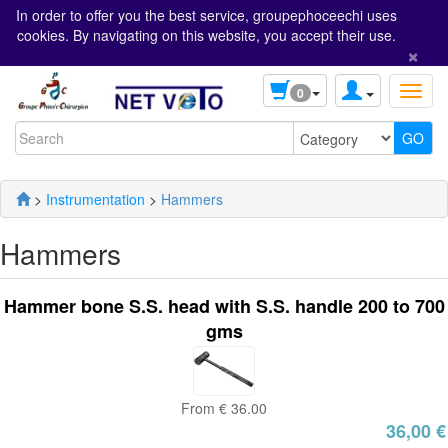
In order to offer you the best service, groupephoceechi uses
cookies. By navigating on this website, you accept their use.
×
0
>
Instrumentation
>
Hammers
Hammers
Hammer bone S.S. head with S.S. handle 200 to 700
gms
From € 36.00
36,00 €