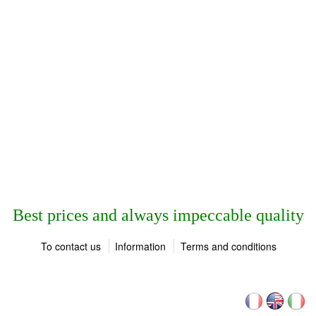
Best prices and always impeccable quality
To contact us
Information
Terms and conditions